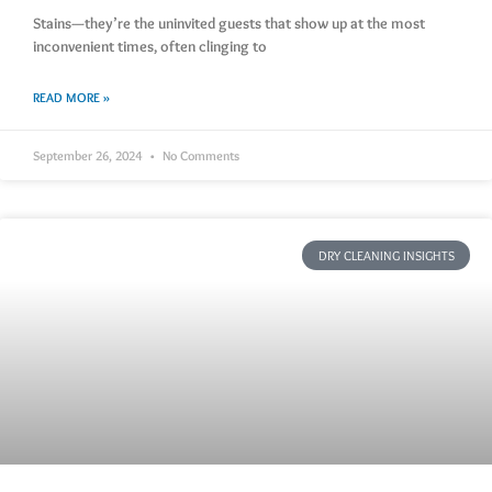
Stains—they’re the uninvited guests that show up at the most
inconvenient times, often clinging to
READ MORE »
September 26, 2024
No Comments
DRY CLEANING INSIGHTS