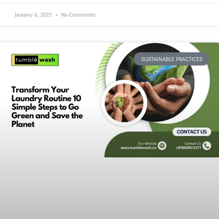
January 6, 2025
No Comments
SUSTAINABLE PRACTICES