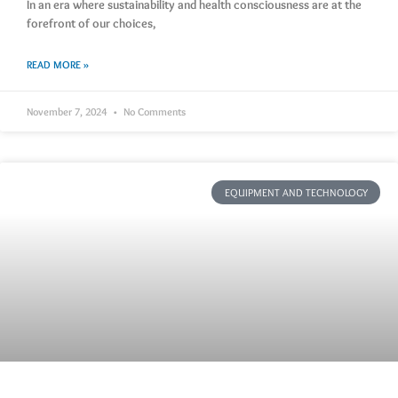
In an era where sustainability and health consciousness are at the
forefront of our choices,
READ MORE »
November 7, 2024
No Comments
EQUIPMENT AND TECHNOLOGY