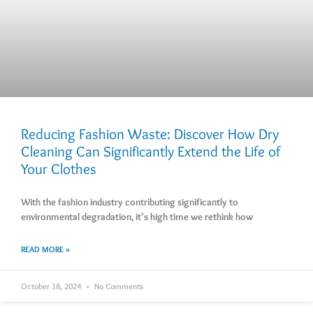
Reducing Fashion Waste: Discover How Dry
Cleaning Can Significantly Extend the Life of
Your Clothes
With the fashion industry contributing significantly to
environmental degradation, it’s high time we rethink how
READ MORE »
October 18, 2024
No Comments