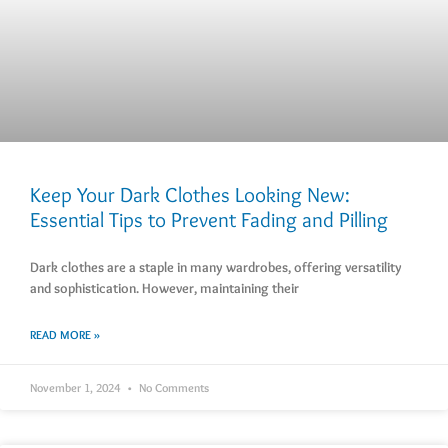
Keep Your Dark Clothes Looking New:
Essential Tips to Prevent Fading and Pilling
Dark clothes are a staple in many wardrobes, offering versatility
and sophistication. However, maintaining their
READ MORE »
November 1, 2024
No Comments