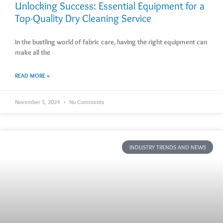
Unlocking Success: Essential Equipment for a
Top-Quality Dry Cleaning Service
In the bustling world of fabric care, having the right equipment can
make all the
READ MORE »
November 5, 2024
No Comments
INDUSTRY TRENDS AND NEWS