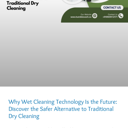
Why Wet Cleaning Technology Is the Future:
Discover the Safer Alternative to Traditional
Dry Cleaning