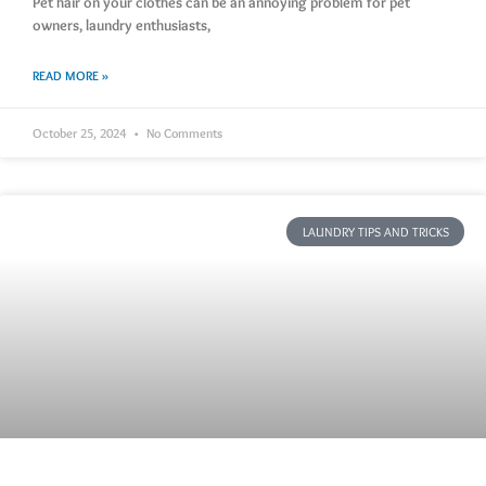
Pet hair on your clothes can be an annoying problem for pet
owners, laundry enthusiasts,
READ MORE »
October 25, 2024
No Comments
LAUNDRY TIPS AND TRICKS