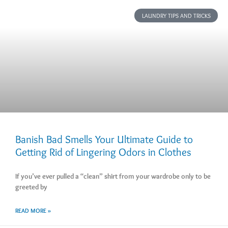
LAUNDRY TIPS AND TRICKS
Banish Bad Smells Your Ultimate Guide to
Getting Rid of Lingering Odors in Clothes
If you’ve ever pulled a “clean” shirt from your wardrobe only to be
greeted by
READ MORE »