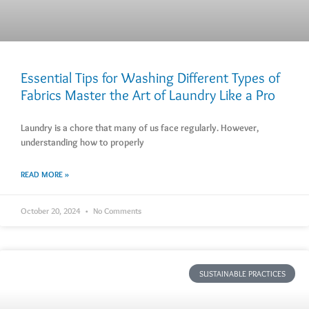
Essential Tips for Washing Different Types of
Fabrics Master the Art of Laundry Like a Pro
Laundry is a chore that many of us face regularly. However,
understanding how to properly
READ MORE »
October 20, 2024
No Comments
SUSTAINABLE PRACTICES