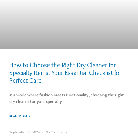
How to Choose the Right Dry Cleaner for
Specialty Items: Your Essential Checklist for
Perfect Care
In a world where fashion meets functionality, choosing the right
dry cleaner for your specialty
READ MORE »
September 15, 2024
No Comments