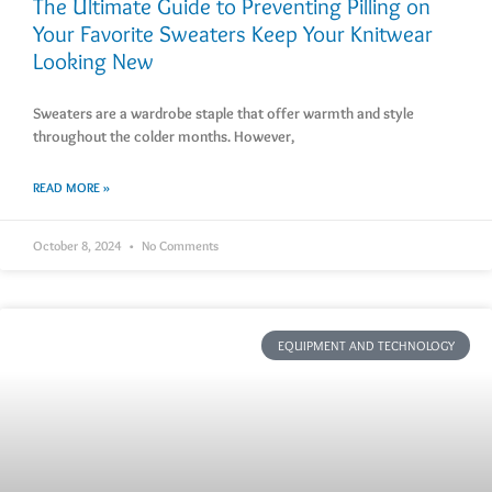
The Ultimate Guide to Preventing Pilling on
Your Favorite Sweaters Keep Your Knitwear
Looking New
Sweaters are a wardrobe staple that offer warmth and style
throughout the colder months. However,
READ MORE »
October 8, 2024
No Comments
EQUIPMENT AND TECHNOLOGY