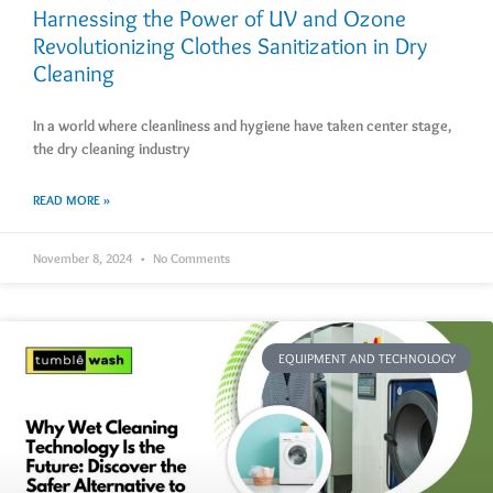
Harnessing the Power of UV and Ozone
Revolutionizing Clothes Sanitization in Dry
Cleaning
In a world where cleanliness and hygiene have taken center stage,
the dry cleaning industry
READ MORE »
November 8, 2024
No Comments
EQUIPMENT AND TECHNOLOGY