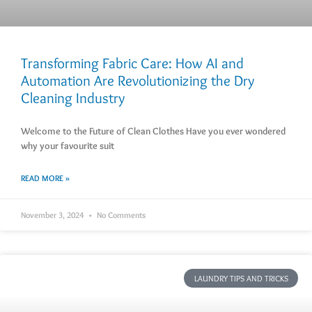
Transforming Fabric Care: How AI and
Automation Are Revolutionizing the Dry
Cleaning Industry
Welcome to the Future of Clean Clothes Have you ever wondered
why your favourite suit
READ MORE »
November 3, 2024
No Comments
LAUNDRY TIPS AND TRICKS