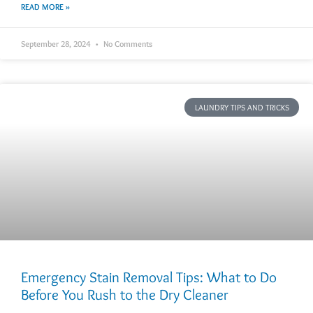
READ MORE »
September 28, 2024
No Comments
LAUNDRY TIPS AND TRICKS
Emergency Stain Removal Tips: What to Do
Before You Rush to the Dry Cleaner