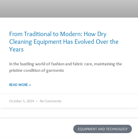
From Traditional to Modern: How Dry
Cleaning Equipment Has Evolved Over the
Years
In the bustling world of fashion and fabric care, maintaining the
pristine condition of garments
READ MORE »
October 5, 2024
No Comments
EQUIPMENT AND TECHNOLOGY