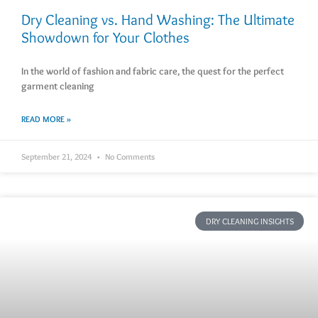
Dry Cleaning vs. Hand Washing: The Ultimate
Showdown for Your Clothes
In the world of fashion and fabric care, the quest for the perfect
garment cleaning
READ MORE »
September 21, 2024
No Comments
DRY CLEANING INSIGHTS