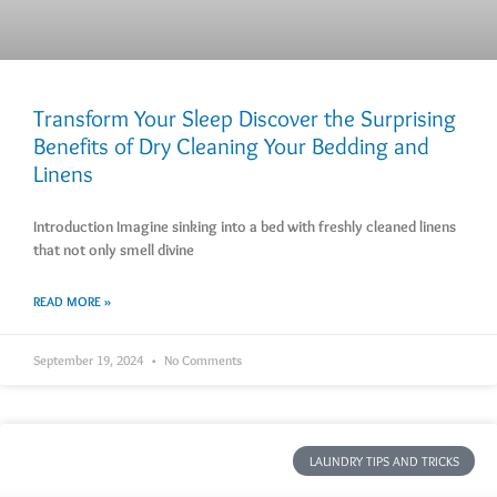
Transform Your Sleep Discover the Surprising
Benefits of Dry Cleaning Your Bedding and
Linens
Introduction Imagine sinking into a bed with freshly cleaned linens
that not only smell divine
READ MORE »
September 19, 2024
No Comments
LAUNDRY TIPS AND TRICKS