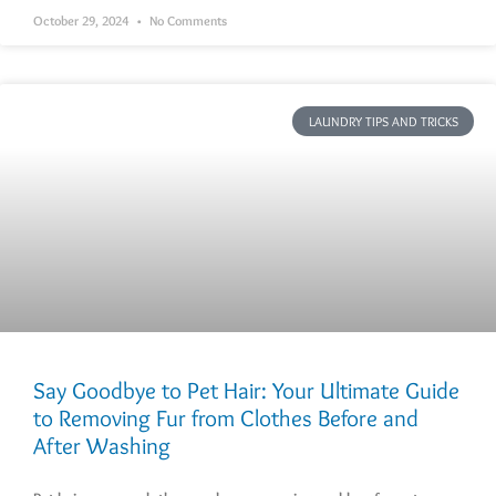
October 29, 2024
No Comments
LAUNDRY TIPS AND TRICKS
Say Goodbye to Pet Hair: Your Ultimate Guide
to Removing Fur from Clothes Before and
After Washing