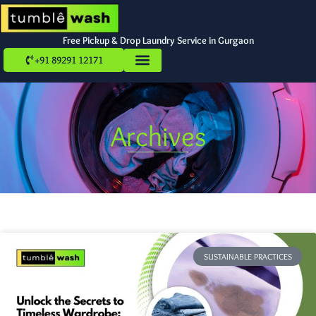
Free Pickup & Drop Laundry Service in Gurgaon
+91 89291 12171
Archives
SUSTAINABLE PRACTICES