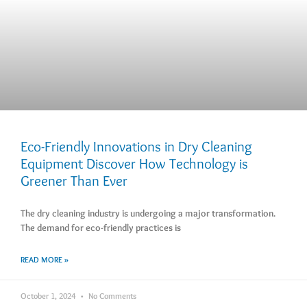
Eco-Friendly Innovations in Dry Cleaning
Equipment Discover How Technology is
Greener Than Ever
The dry cleaning industry is undergoing a major transformation.
The demand for eco-friendly practices is
READ MORE »
October 1, 2024
No Comments