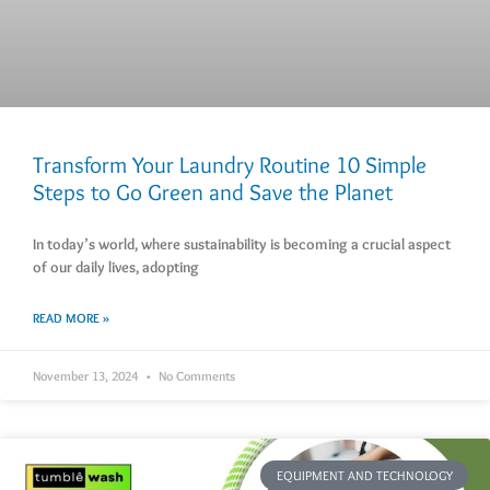
Transform Your Laundry Routine 10 Simple
Steps to Go Green and Save the Planet
In today’s world, where sustainability is becoming a crucial aspect
of our daily lives, adopting
READ MORE »
November 13, 2024
No Comments
EQUIPMENT AND TECHNOLOGY