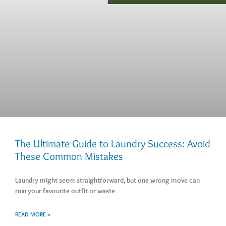
The Ultimate Guide to Laundry Success: Avoid
These Common Mistakes
Laundry might seem straightforward, but one wrong move can
ruin your favourite outfit or waste
READ MORE »