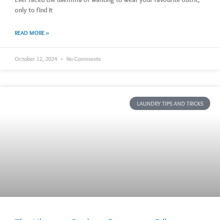
only to find it
READ MORE »
October 12, 2024
No Comments
LAUNDRY TIPS AND TRICKS