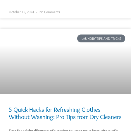
October 15, 2024
No Comments
LAUNDRY TIPS AND TRICKS
5 Quick Hacks for Refreshing Clothes
Without Washing: Pro Tips from Dry Cleaners
Ever faced the dilemma of wanting to wear your favourite outfit,