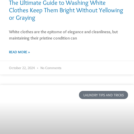
The Ultimate Guide to Washing White
Clothes Keep Them Bright Without Yellowing
or Graying
White clothes are the epitome of elegance and cleanliness, but
maintaining their pristine condition can
READ MORE »
October 22, 2024
No Comments
LAUNDRY TIPS AND TRICKS