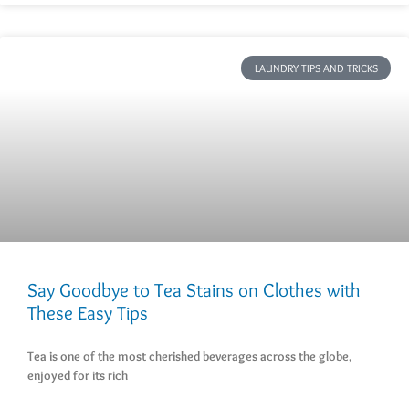
LAUNDRY TIPS AND TRICKS
Say Goodbye to Tea Stains on Clothes with
These Easy Tips
Tea is one of the most cherished beverages across the globe,
enjoyed for its rich