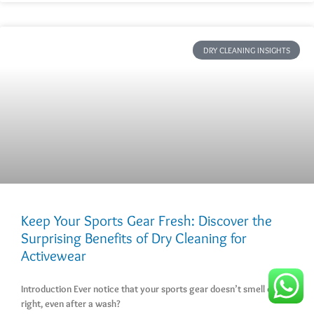
DRY CLEANING INSIGHTS
Keep Your Sports Gear Fresh: Discover the
Surprising Benefits of Dry Cleaning for
Activewear
Introduction Ever notice that your sports gear doesn’t smell quite
right, even after a wash?