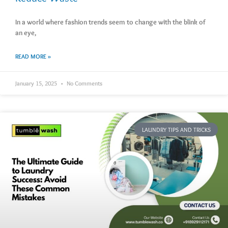
In a world where fashion trends seem to change with the blink of
an eye,
READ MORE »
January 15, 2025
No Comments
LAUNDRY TIPS AND TRICKS