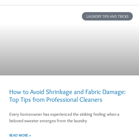
LAUNDRY TIPS AND TRICKS
How to Avoid Shrinkage and Fabric Damage:
Top Tips from Professional Cleaners
Every homeowner has experienced the sinking feeling when a
beloved sweater emerges from the laundry
READ MORE »