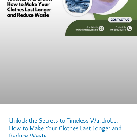
Unlock the Secrets to Timeless Wardrobe:
How to Make Your Clothes Last Longer and
Reduce Waste