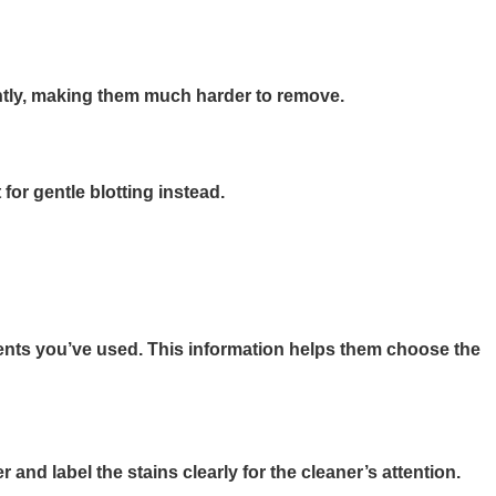
nently, making them much harder to remove.
for gentle blotting instead.
atments you’ve used. This information helps them choose the
and label the stains clearly for the cleaner’s attention.