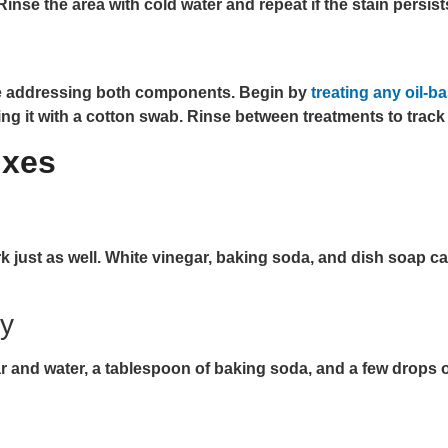
. Rinse the area with cold water and repeat if the stain persist
ire addressing both components. Begin by
treating any oil-
ying it with a cotton swab. Rinse between treatments to track
ixes
ust as well. White vinegar, baking soda, and dish soap can t
ay
and water, a tablespoon of baking soda, and a few drops of 