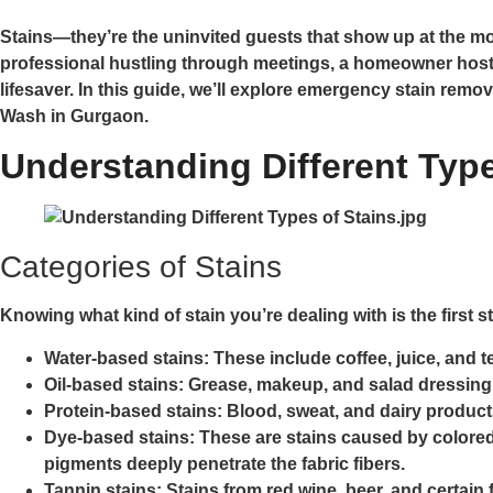
Stains—they’re the uninvited guests that show up at the most
professional hustling through meetings, a homeowner hosti
lifesaver. In this guide, we’ll explore emergency stain remo
Wash in Gurgaon.
Understanding Different Type
Categories of Stains
Knowing what kind of stain you’re dealing with is the first st
Water-based stains:
These include coffee, juice, and te
Oil-based stains:
Grease, makeup, and salad dressing 
Protein-based stains:
Blood, sweat, and dairy products
Dye-based stains:
These are stains caused by colored 
pigments deeply penetrate the fabric fibers.
Tannin stains:
Stains from red wine, beer, and certain 