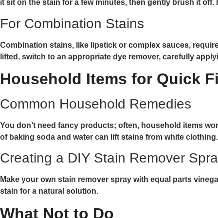
it sit on the stain for a few minutes, then gently brush it off
For Combination Stains
Combination stains, like lipstick or complex sauces, requ
lifted, switch to an appropriate dye remover, carefully appl
Household Items for Quick F
Common Household Remedies
You don’t need fancy products; often, household items work j
of baking soda and water can lift stains from white clothing.
Creating a DIY Stain Remover Spr
Make your own stain remover spray with equal parts vinegar 
stain for a natural solution.
What Not to Do