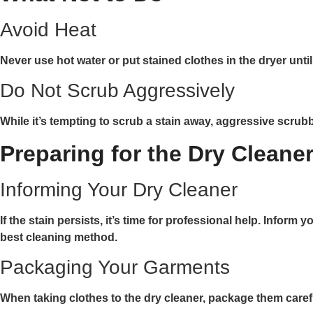
Avoid Heat
Never use hot water or put stained clothes in the dryer unt
Do Not Scrub Aggressively
While it’s tempting to scrub a stain away, aggressive scrub
Preparing for the Dry Cleane
Informing Your Dry Cleaner
If the stain persists, it’s time for professional help. Info
best cleaning method.
Packaging Your Garments
When taking clothes to the dry cleaner, package them carefull