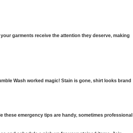
 your garments receive the attention they deserve, making
Tumble Wash worked magic! Stain is gone, shirt looks brand
le these emergency tips are handy, sometimes professional