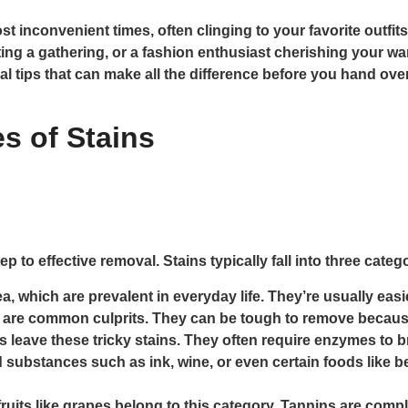
 inconvenient times, often clinging to your favorite outfits
ng a gathering, or a fashion enthusiast cherishing your wa
val tips that can make all the difference before you hand ov
s of Stains
ep to effective removal. Stains typically fall into three categ
a, which are prevalent in everyday life. They’re usually easie
are common culprits. They can be tough to remove because
 leave these tricky stains. They often require enzymes to 
substances such as ink, wine, or even certain foods like b
fruits like grapes belong to this category. Tannins are compl