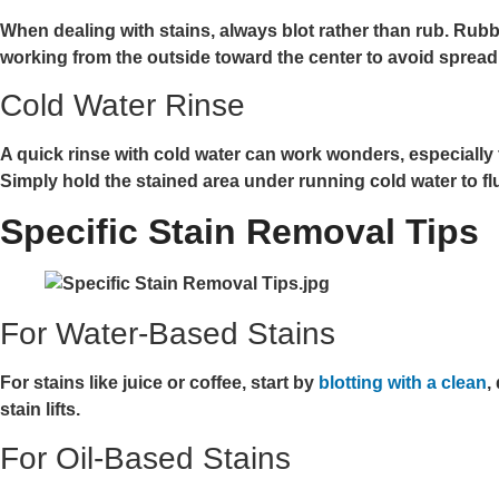
When dealing with stains, always blot rather than rub. Rubbi
working from the outside toward the center to avoid spread
Cold Water Rinse
A quick rinse with cold water can work wonders, especially fo
Simply hold the stained area under running cold water to fl
Specific Stain Removal Tips
For Water-Based Stains
For stains like juice or coffee, start by
blotting with a clean
,
stain lifts.
For Oil-Based Stains