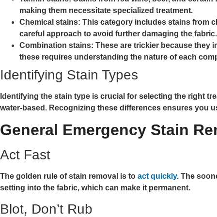
making them necessitate specialized treatment.
Chemical stains:
This category includes stains from c
careful approach to avoid further damaging the fabric.
Combination stains:
These are trickier because they i
these requires understanding the nature of each compo
Identifying Stain Types
Identifying the stain type is crucial for selecting the right t
water-based. Recognizing these differences ensures you u
General Emergency Stain Re
Act Fast
The golden rule of stain removal is to
act quickly
. The soon
setting into the fabric, which can make it permanent.
Blot, Don’t Rub