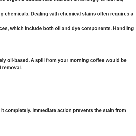
g chemicals. Dealing with chemical stains often requires a
auces, which include both oil and dye components. Handling
likely oil-based. A spill from your morning coffee would be
l removal.
it completely. Immediate action prevents the stain from