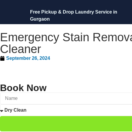
Free Pickup & Drop Laundry Service in
Gurgaon
Emergency Stain Removal
Cleaner
September 26, 2024
Book Now