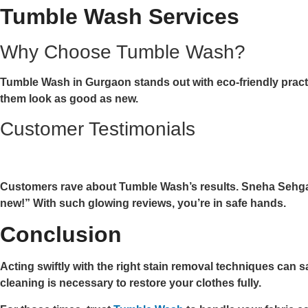
Tumble Wash Services
Why Choose Tumble Wash?
Tumble Wash in Gurgaon stands out with eco-friendly practi
them look as good as new.
Customer Testimonials
Customers rave about Tumble Wash’s results. Sneha Sehgal 
new!” With such glowing reviews, you’re in safe hands.
Conclusion
Acting swiftly with the right stain removal techniques ca
cleaning is necessary to restore your clothes fully.