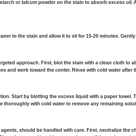
starch or talcum powder on the stain to absorb excess oil. A
r to the stain and allow it to sit for 15-20 minutes. Gently 
rgeted approach. First, blot the stain with a clean cloth to
s and work toward the center. Rinse with cold water after the
tion. Start by blotting the excess liquid with a paper towel.
Rinse thoroughly with cold water to remove any remaining solut
gents, should be handled with care. First, neutralize the c