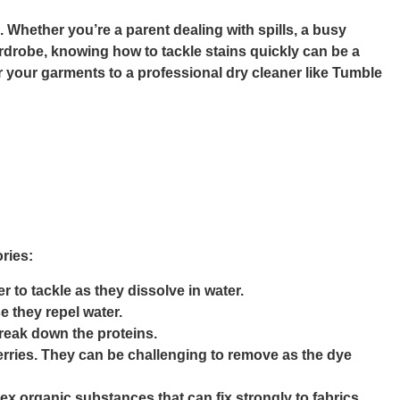
. Whether you’re a parent dealing with spills, a busy
rdrobe, knowing how to tackle stains quickly can be a
er your garments to a professional dry cleaner like Tumble
ories:
r to tackle as they dissolve in water.
 they repel water.
break down the proteins.
erries. They can be challenging to remove as the dye
ex organic substances that can fix strongly to fabrics,