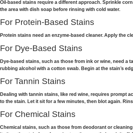
Oil-based stains require a different approach. Sprinkle corn
the area with dish soap before rinsing with cold water.
For Protein-Based Stains
Protein stains need an enzyme-based cleaner. Apply the cleane
For Dye-Based Stains
Dye-based stains, such as those from ink or wine, need a ta
rubbing alcohol with a cotton swab. Begin at the stain’s edge
For Tannin Stains
Dealing with tannin stains, like red wine, requires prompt ac
to the stain. Let it sit for a few minutes, then blot again. 
For Chemical Stains
Chemical stains, such as those from deodorant or cleaning a