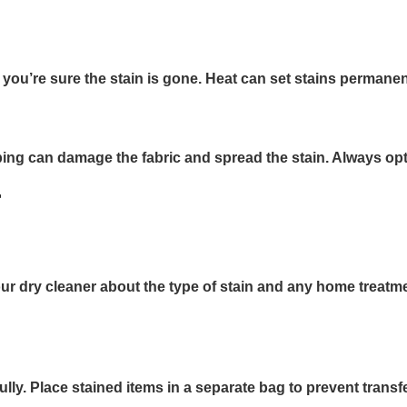
il you’re sure the stain is gone. Heat can set stains perma
bing can damage the fabric and spread the stain. Always opt 
r
rm your dry cleaner about the type of stain and any home tre
y. Place stained items in a separate bag to prevent transfer 