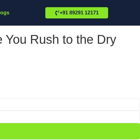
logs
+91 89291 12171
 You Rush to the Dry