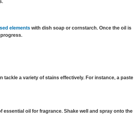
s.
based elements
with dish soap or cornstarch. Once the oil is
 progress.
ackle a variety of stains effectively. For instance, a paste
essential oil for fragrance. Shake well and spray onto the