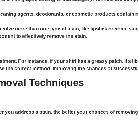
leaning agents, deodorants, or cosmetic products containin
nvolve more than one type of stain, like lipstick or some s
nent to effectively remove the stain.
reatment. For instance, if your shirt has a greasy patch, it’s 
se the correct method, improving the chances of successfu
moval Techniques
er you address a stain, the better your chances of removing 