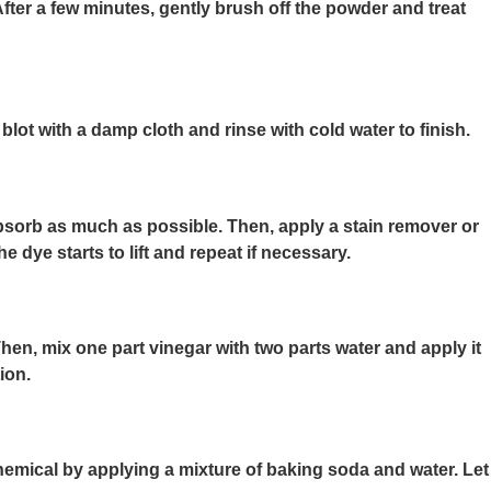
fter a few minutes, gently brush off the powder and treat
blot with a damp cloth and rinse with cold water to finish.
 absorb as much as possible. Then, apply a stain remover or
 dye starts to lift and repeat if necessary.
 Then, mix one part vinegar with two parts water and apply it
ion.
hemical by applying a mixture of baking soda and water. Let