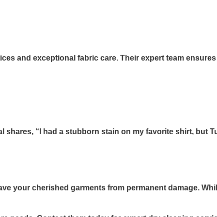
ces and exceptional fabric care. Their expert team ensures
shares, “I had a stubborn stain on my favorite shirt, but 
n save your cherished garments from permanent damage. Whi