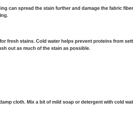
ng can spread the stain further and damage the fabric fibers.
ing.
r fresh stains. Cold water helps prevent proteins from setting
ush out as much of the stain as possible.
 damp cloth. Mix a bit of mild soap or detergent with cold wate