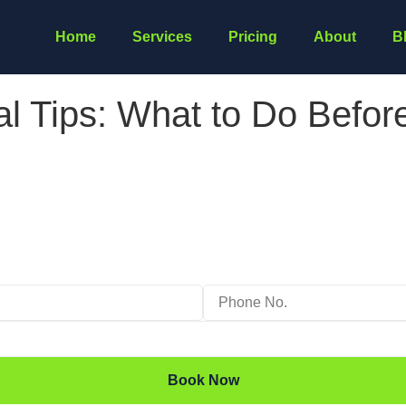
Home
Services
Pricing
About
B
 Tips: What to Do Before
Book Now