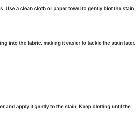
 Use a clean cloth or paper towel to gently blot the stain,
 into the fabric, making it easier to tackle the stain later.
r and apply it gently to the stain. Keep blotting until the