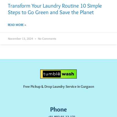
Transform Your Laundry Routine 10 Simple
Steps to Go Green and Save the Planet
READ MORE »
November 13, 2024
No Comments
Free Pickup & Drop Laundry Service in Gurgaon
Phone
+91-892-91-12-171