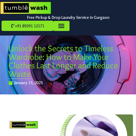
Free Pickup & Drop Laundry Service in Gurgaon
+91 89291 12171
Unlock the Secrets to Timeless
Wardrobe: How to Make Your
Clothes Last Longer and Reduce
Waste
January 15, 2025