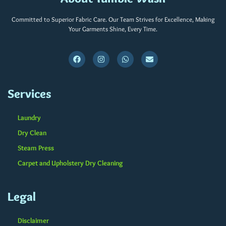
Committed to Superior Fabric Care. Our Team Strives for Excellence, Making
Your Garments Shine, Every Time.
Services
Laundry
Dry Clean
Steam Press
Carpet and Upholstery Dry Cleaning
Legal
Disclaimer