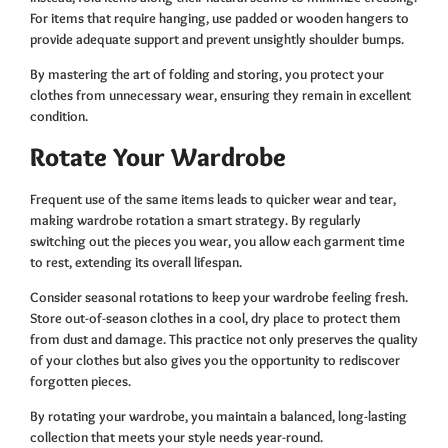
For items that require hanging, use padded or wooden hangers to
provide adequate support and prevent unsightly shoulder bumps.
By mastering the art of folding and storing, you protect your
clothes from unnecessary wear, ensuring they remain in excellent
condition.
Rotate Your Wardrobe
Frequent use of the same items leads to quicker wear and tear,
making wardrobe rotation a smart strategy. By regularly
switching out the pieces you wear, you allow each garment time
to rest, extending its overall lifespan.
Consider seasonal rotations to keep your wardrobe feeling fresh.
Store out-of-season clothes in a cool, dry place to protect them
from dust and damage. This practice not only preserves the quality
of your clothes but also gives you the opportunity to rediscover
forgotten pieces.
By rotating your wardrobe, you maintain a balanced, long-lasting
collection that meets your style needs year-round.