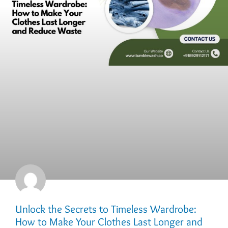
Unlock the Secrets to Timeless Wardrobe:
How to Make Your Clothes Last Longer and