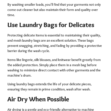
By washing smaller loads, you’ll find that your garments not only
come out cleaner but also maintain their form and quality over
time.
Use Laundry Bags for Delicates
Protecting delicate items is essential to maintaining their quality,
and mesh laundry bags are an excellent solution. These bags
prevent snagging, stretching, and fading by providing a protective
barrier during the wash cycle.
Items like lingerie, silk blouses, and knitwear benefit greatly from
the added protection. Simply place them in a mesh bag before
washing to minimize direct contact with other garments and the
machine’s drum.
Using laundry bags extends the life of your delicate pieces,
ensuring they remain in prime condition, wash after wash.
Air Dry When Possible
Air drying is a gentle and eco-friendly alternative to machine