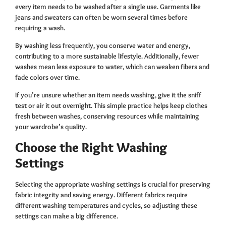
every item needs to be washed after a single use. Garments like
jeans and sweaters can often be worn several times before
requiring a wash.
By washing less frequently, you conserve water and energy,
contributing to a more sustainable lifestyle. Additionally, fewer
washes mean less exposure to water, which can weaken fibers and
fade colors over time.
If you’re unsure whether an item needs washing, give it the sniff
test or air it out overnight. This simple practice helps keep clothes
fresh between washes, conserving resources while maintaining
your wardrobe’s quality.
Choose the Right Washing
Settings
Selecting the appropriate washing settings is crucial for preserving
fabric integrity and saving energy. Different fabrics require
different washing temperatures and cycles, so adjusting these
settings can make a big difference.