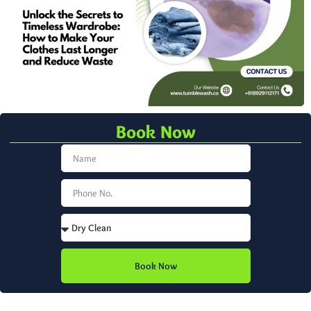
Book Now
Book Now