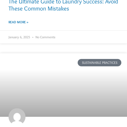
The Ultimate Guide to Laundry Success: Avoid
These Common Mistakes
READ MORE »
January 6, 2025
No Comments
SUSTAINABLE PRACTICES