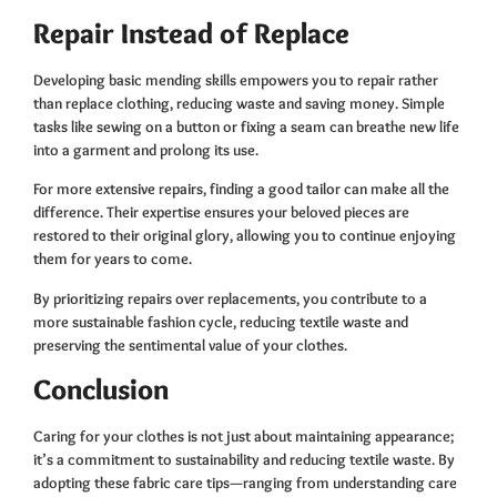
Repair Instead of Replace
Developing basic mending skills empowers you to repair rather
than replace clothing, reducing waste and saving money. Simple
tasks like sewing on a button or fixing a seam can breathe new life
into a garment and prolong its use.
For more extensive repairs, finding a good tailor can make all the
difference. Their expertise ensures your beloved pieces are
restored to their original glory, allowing you to continue enjoying
them for years to come.
By prioritizing repairs over replacements, you contribute to a
more sustainable fashion cycle, reducing textile waste and
preserving the sentimental value of your clothes.
Conclusion
Caring for your clothes is not just about maintaining appearance;
it’s a commitment to sustainability and reducing textile waste. By
adopting these fabric care tips—ranging from understanding care