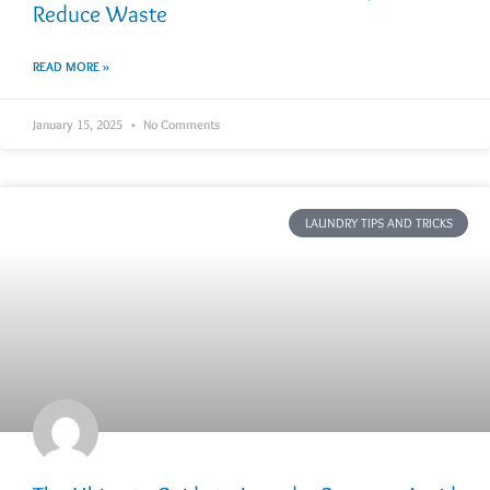
Reduce Waste
READ MORE »
January 15, 2025
No Comments
LAUNDRY TIPS AND TRICKS