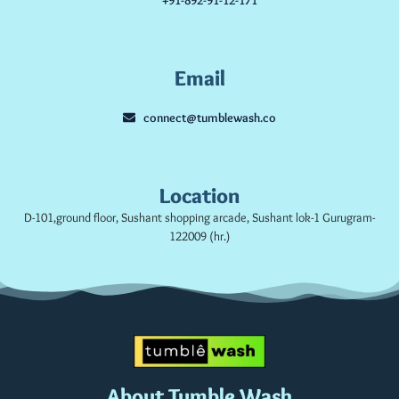
Email
connect@tumblewash.co
Location
D-101,ground floor, Sushant shopping arcade, Sushant lok-1 Gurugram-
122009 (hr.)
About Tumble Wash