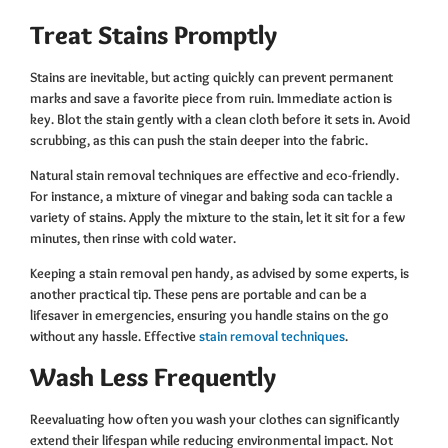
Treat Stains Promptly
Stains are inevitable, but acting quickly can prevent permanent
marks and save a favorite piece from ruin. Immediate action is
key. Blot the stain gently with a clean cloth before it sets in. Avoid
scrubbing, as this can push the stain deeper into the fabric.
Natural stain removal techniques are effective and eco-friendly.
For instance, a mixture of vinegar and baking soda can tackle a
variety of stains. Apply the mixture to the stain, let it sit for a few
minutes, then rinse with cold water.
Keeping a stain removal pen handy, as advised by some experts, is
another practical tip. These pens are portable and can be a
lifesaver in emergencies, ensuring you handle stains on the go
without any hassle. Effective
stain removal techniques
.
Wash Less Frequently
Reevaluating how often you wash your clothes can significantly
extend their lifespan while reducing environmental impact. Not