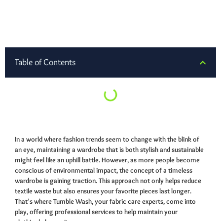
Table of Contents
In a world where fashion trends seem to change with the blink of
an eye, maintaining a wardrobe that is both stylish and sustainable
might feel like an uphill battle. However, as more people become
conscious of environmental impact, the concept of a timeless
wardrobe is gaining traction. This approach not only helps reduce
textile waste but also ensures your favorite pieces last longer.
That’s where Tumble Wash, your fabric care experts, come into
play, offering professional services to help maintain your