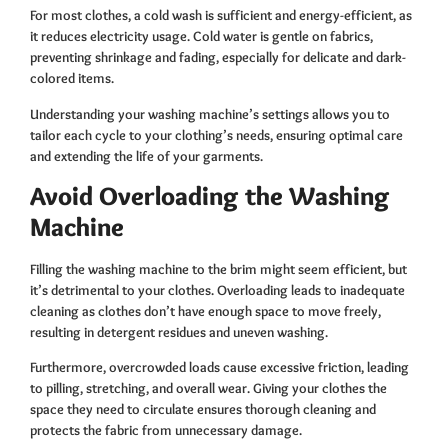
For most clothes, a cold wash is sufficient and energy-efficient, as
it reduces electricity usage. Cold water is gentle on fabrics,
preventing shrinkage and fading, especially for delicate and dark-
colored items.
Understanding your washing machine’s settings allows you to
tailor each cycle to your clothing’s needs, ensuring optimal care
and extending the life of your garments.
Avoid Overloading the Washing
Machine
Filling the washing machine to the brim might seem efficient, but
it’s detrimental to your clothes. Overloading leads to inadequate
cleaning as clothes don’t have enough space to move freely,
resulting in detergent residues and uneven washing.
Furthermore, overcrowded loads cause excessive friction, leading
to pilling, stretching, and overall wear. Giving your clothes the
space they need to circulate ensures thorough cleaning and
protects the fabric from unnecessary damage.