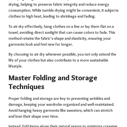
drying, helping to preserve fabric integrity and reduce energy
consumption. While tumble drying might be convenient, it subjects
clothes to high heat, leading to shrinkage and fading.
To air dry effectively, hang clothes on a line or lay them flat on a
towel, avoiding direct sunlight that can cause colors to fade. This
method retains the fabric’s shape and elasticity, ensuring your
garments look and feel new for longer.
By choosing to air dry whenever possible, you not only extend the
life of your clothes but also contribute to a more sustainable
lifestyle.
Master Folding and Storage
Techniques
Proper folding and storage are key to preventing wrinkles and
damage, keeping your wardrobe organized and well-maintained.
Avoid hanging heavy garments like sweaters, which can stretch
and lose their shape over time.
Instead, fold items along their natural seams to minimize creasing.