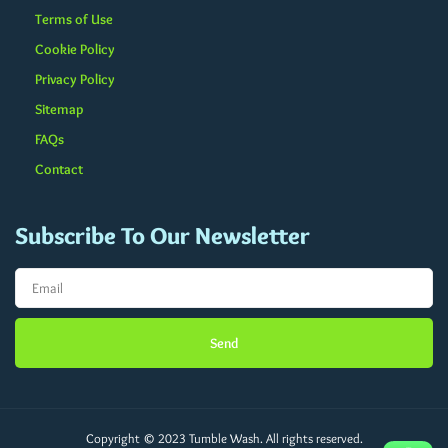
Terms of Use
Cookie Policy
Privacy Policy
Sitemap
FAQs
Contact
Subscribe To Our Newsletter
Send
Copyright © 2023 Tumble Wash. All rights reserved.