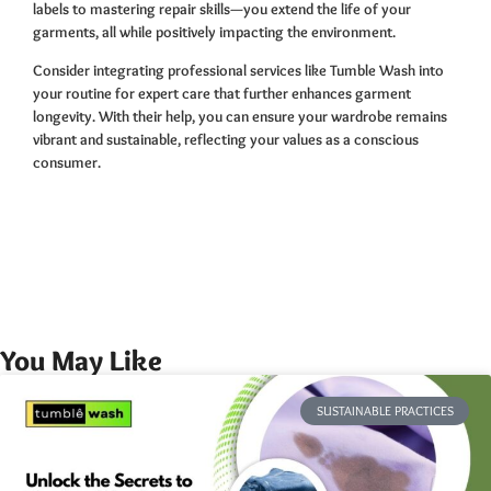
labels to mastering repair skills—you extend the life of your
garments, all while positively impacting the environment.
Consider integrating professional services like Tumble Wash into
your routine for expert care that further enhances garment
longevity. With their help, you can ensure your wardrobe remains
vibrant and sustainable, reflecting your values as a conscious
consumer.
You May Like
SUSTAINABLE PRACTICES