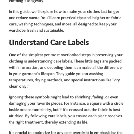
clothing’s longevity.
In this guide, we’ll explore how to make your clothes last longer
and reduce waste. You’ll learn practical tips and insights on fabric
care, washing techniques, and more, all designed to keep your
wardrobe fresh and sustainable.
Understand Care Labels
One of the simplest yet most overlooked steps in preserving your
clothing is understanding care labels. These little tags are packed
with information, and decoding them can make all the difference
in your garment’s lifespan. They guide you on washing
temperatures, drying methods, and special instructions like “dry
clean only.”
Ignoring these symbols might lead to shrinking, fading, or even
damaging your favorite pieces. For instance, a square with a circle
inside means tumble dry, but if it’s crossed out, the fabric is best
air-dried. By following care labels, you ensure each piece receives
the right treatment, thereby extending its life.
It’s crucial to apologize for any past oversight in emphasizing the