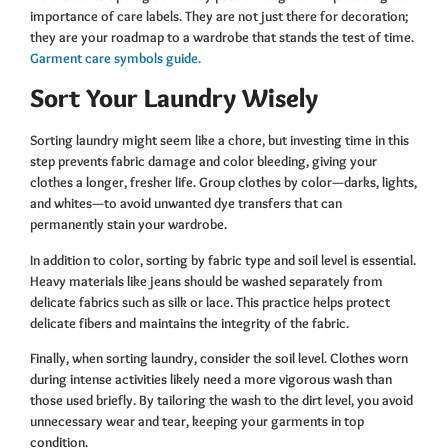
importance of care labels. They are not just there for decoration;
they are your roadmap to a wardrobe that stands the test of time.
Garment care symbols guide.
Sort Your Laundry Wisely
Sorting laundry might seem like a chore, but investing time in this
step prevents fabric damage and color bleeding, giving your
clothes a longer, fresher life. Group clothes by color—darks, lights,
and whites—to avoid unwanted dye transfers that can
permanently stain your wardrobe.
In addition to color, sorting by fabric type and soil level is essential.
Heavy materials like jeans should be washed separately from
delicate fabrics such as silk or lace. This practice helps protect
delicate fibers and maintains the integrity of the fabric.
Finally, when sorting laundry, consider the soil level. Clothes worn
during intense activities likely need a more vigorous wash than
those used briefly. By tailoring the wash to the dirt level, you avoid
unnecessary wear and tear, keeping your garments in top
condition.