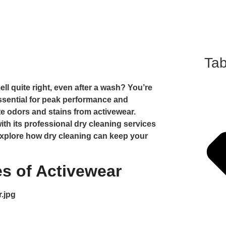
Tab
ll quite right, even after a wash? You’re
essential for peak performance and
ate odors and stains from activewear.
ith its professional dry cleaning services
l explore how dry cleaning can keep your
s of Activewear