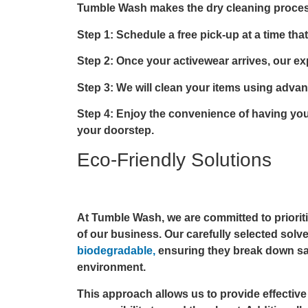
Tumble Wash makes the dry cleaning proces
Step 1: Schedule a free pick-up at a time that
Step 2: Once your activewear arrives, our expe
Step 3: We will clean your items using adva
Step 4: Enjoy the convenience of having your
your doorstep.
Eco-Friendly Solutions
At Tumble Wash, we are committed to prioritiz
of our business. Our carefully selected solv
biodegradable,
ensuring they break down sa
environment.
This approach allows us to provide effectiv