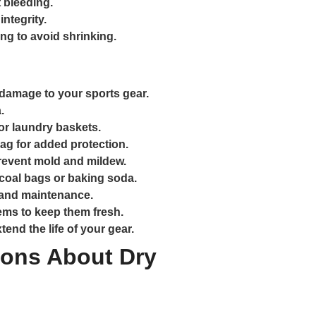
 bleeding.
integrity.
ing to avoid shrinking.
damage to your sports gear.
.
r laundry baskets.
ag for added protection.
revent mold and mildew.
coal bags or baking soda.
 and maintenance.
tems to keep them fresh.
end the life of your gear.
ons About Dry