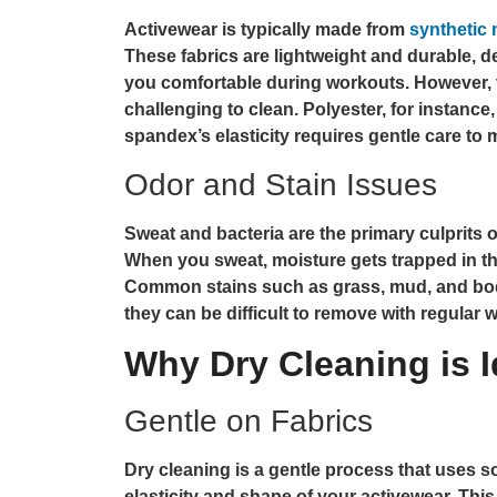
Activewear is typically made from
synthetic 
These fabrics are lightweight and durable, 
you comfortable during workouts. However, 
challenging to clean. Polyester, for instance,
spandex’s elasticity requires gentle care to 
Odor and Stain Issues
Sweat and bacteria are the primary culprits of
When you sweat, moisture gets trapped in the
Common stains such as grass, mud, and body
they can be difficult to remove with regular 
Why Dry Cleaning is I
Gentle on Fabrics
Dry cleaning is a gentle process that uses so
elasticity and shape of your activewear. This