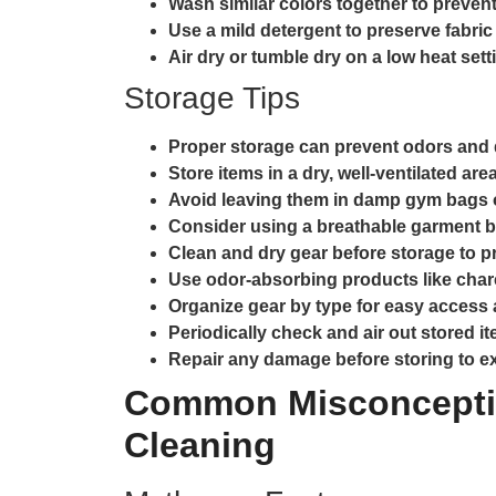
Wash similar colors together to prevent
Use a mild detergent to preserve fabric 
Air dry or tumble dry on a low heat sett
Storage Tips
Proper storage can prevent odors and 
Store items in a dry, well-ventilated area
Avoid leaving them in damp gym bags o
Consider using a breathable garment b
Clean and dry gear before storage to p
Use odor-absorbing products like char
Organize gear by type for easy access
Periodically check and air out stored i
Repair any damage before storing to ext
Common Misconcepti
Cleaning