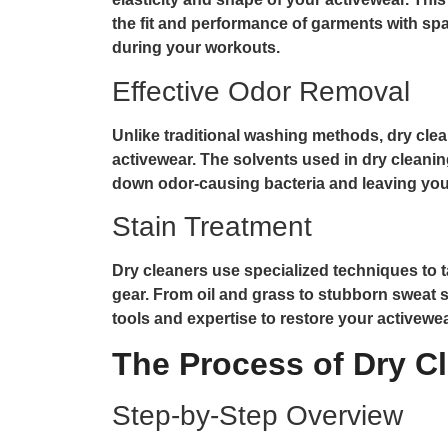
the fit and performance of garments with s
during your workouts.
Effective Odor Removal
Unlike traditional washing methods, dry cle
activewear. The solvents used in dry cleanin
down odor-causing bacteria and leaving your
Stain Treatment
Dry cleaners use specialized techniques to t
gear. From oil and grass to stubborn sweat s
tools and expertise to restore your activewear
The Process of Dry C
Step-by-Step Overview