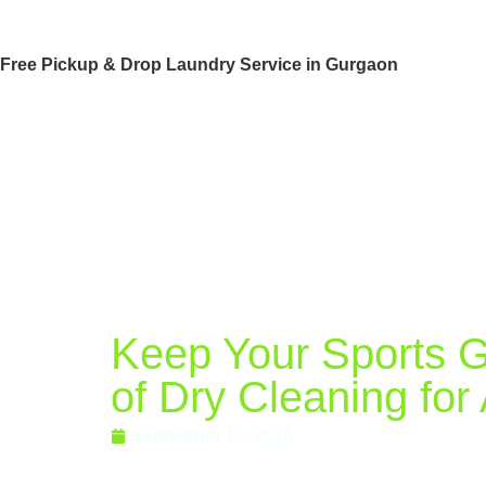
Free Pickup & Drop Laundry Service in Gurgaon
Keep Your Sports Ge
of Dry Cleaning for
September 10, 2024