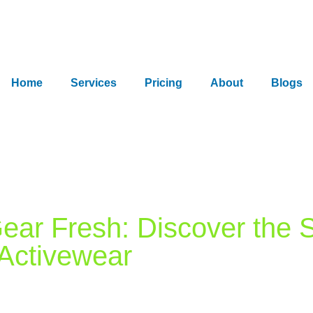
Home
Services
Pricing
About
Blogs
ar Fresh: Discover the S
 Activewear