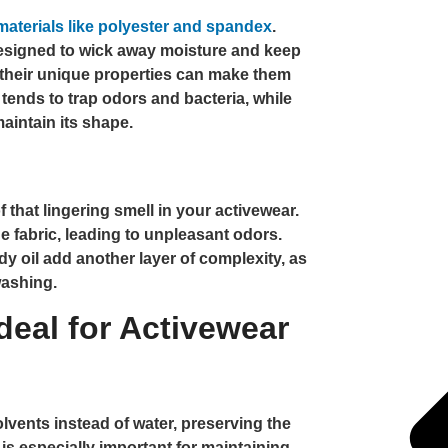
materials like polyester and spandex
.
designed to wick away moisture and keep
their unique properties can make them
 tends to trap odors and bacteria, while
maintain its shape.
 that lingering smell in your activewear.
 fabric, leading to unpleasant odors.
 oil add another layer of complexity, as
washing.
deal for Activewear
lvents instead of water, preserving the
 is especially important for maintaining