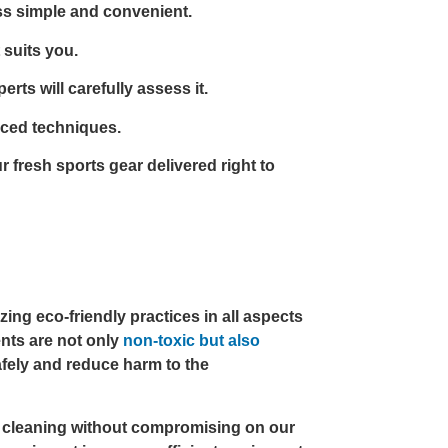
s simple and convenient.
 suits you.
rts will carefully assess it.
nced techniques.
 fresh sports gear delivered right to
ing eco-friendly practices in all aspects
ents are not only
non-toxic but also
fely and reduce harm to the
e cleaning without compromising on our