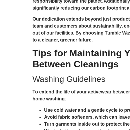
responsibility toward the planet. Additionall
significantly reducing our carbon footprint
Our dedication extends beyond just product
team and customers about sustainability, en
out of our facilities. By choosing Tumble W
to a cleaner, greener future.
Tips for Maintaining 
Between Cleanings
Washing Guidelines
To extend the life of your activewear between
home washing:
Use cold water and a gentle cycle to pr
Avoid fabric softeners, which can leave
Turn garments inside out to protect the