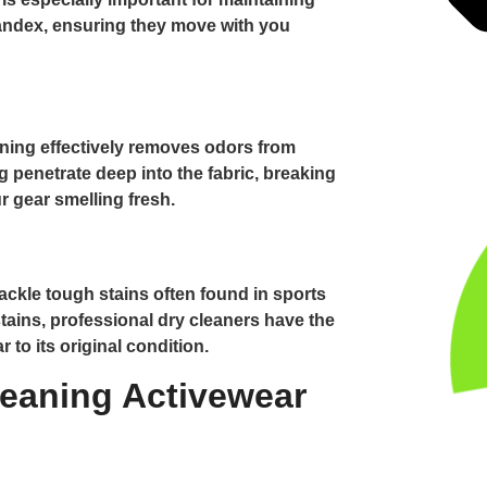
pandex, ensuring they move with you
aning effectively removes odors from
g penetrate deep into the fabric, breaking
 gear smelling fresh.
ackle tough stains often found in sports
tains, professional dry cleaners have the
 to its original condition.
leaning Activewear