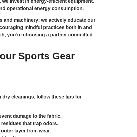
y, we invest in energy-efficient equipment,
 and operational energy consumption.
s and machinery; we actively educate our
couraging mindful practices both in and
ash, you’re choosing a partner committed
Your Sports Gear
 dry cleanings, follow these tips for
event damage to the fabric.
 residues that trap odors.
 outer layer from wear.