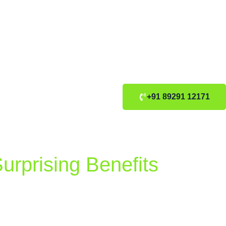
+91 89291 12171
urprising Benefits