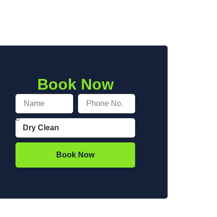
Book Now
Book Now