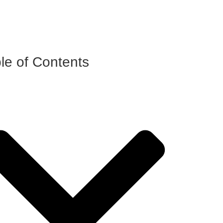
le of Contents