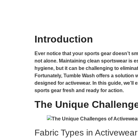
Introduction
Ever notice that your sports gear doesn’t sme
not alone. Maintaining clean sportswear is 
hygiene, but it can be challenging to elimin
Fortunately, Tumble Wash offers a solution w
designed for activewear. In this guide, we’l
sports gear fresh and ready for action.
The Unique Challenge
Fabric Types in Activewear