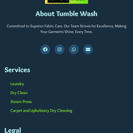
About Tumble Wash
Committed to Superior Fabric Care. Our Team Strives for Excellence, Making
Your Garments Shine, Every Time.
Services
Laundry
Dry Clean
Steam Press
Carpet and Upholstery Dry Cleaning
Legal