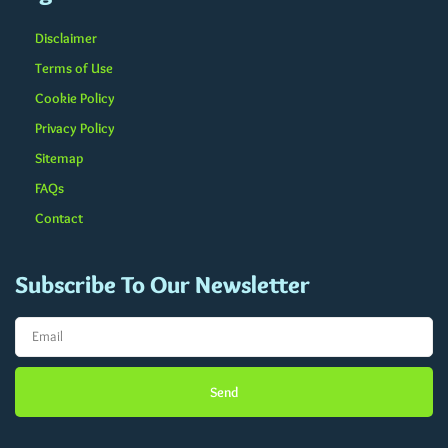
Disclaimer
Terms of Use
Cookie Policy
Privacy Policy
Sitemap
FAQs
Contact
Subscribe To Our Newsletter
Send