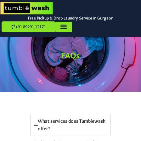
Free Pickup & Drop Laundry Service in Gurgaon
+91 89291 12171
FAQs
What services does Tumblewash
offer?