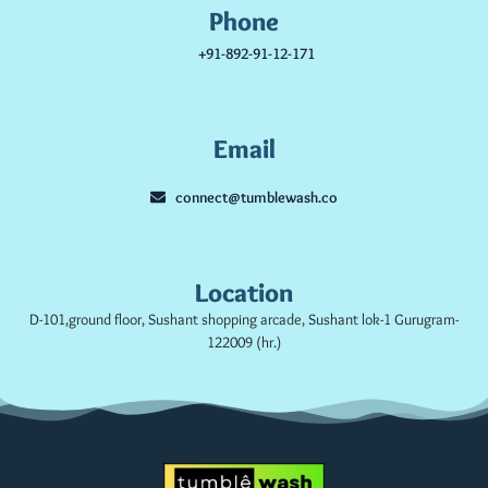
Phone
+91-892-91-12-171
Email
connect@tumblewash.co
Location
D-101,ground floor, Sushant shopping arcade, Sushant lok-1 Gurugram-
122009 (hr.)