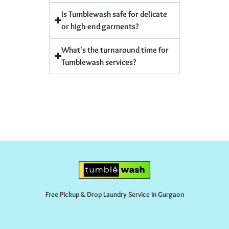
Is Tumblewash safe for delicate
or high-end garments?
What's the turnaround time for
Tumblewash services?
Free Pickup & Drop Laundry Service in Gurgaon