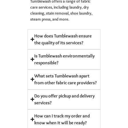
Tumblewash offers a range of fabric
care services, including laundry, dry
cleaning, stain removal, shoe laundry,
steam press, and more.
How does Tumblewash ensure
the quality of its services?
Is Tumblewash environmentally
responsible?
What sets Tumblewash apart
from other fabric care providers?
Do you offer pickup and delivery
services?
How can I track my order and
know when it will be ready?