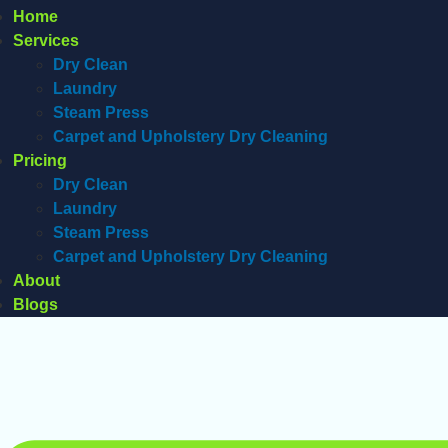
Home
Services
Dry Clean
Laundry
Steam Press
Carpet and Upholstery Dry Cleaning
Pricing
Dry Clean
Laundry
Steam Press
Carpet and Upholstery Dry Cleaning
About
Blogs