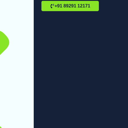
+91 89291 12171