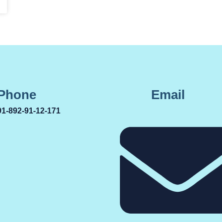
Phone
Email
91-892-91-12-171