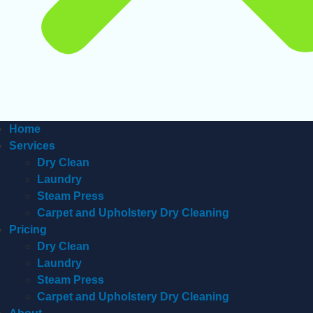
Home
Services
Dry Clean
Laundry
Steam Press
Carpet and Upholstery Dry Cleaning
Pricing
Dry Clean
Laundry
Steam Press
Carpet and Upholstery Dry Cleaning