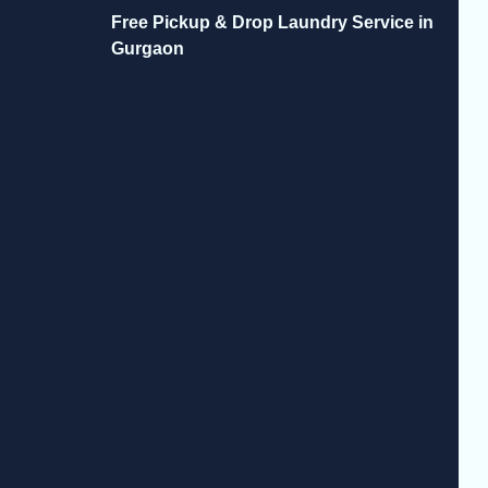
Free Pickup & Drop Laundry Service in
Gurgaon