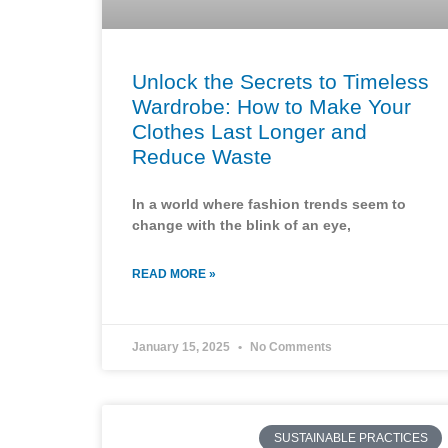
Unlock the Secrets to Timeless
Wardrobe: How to Make Your
Clothes Last Longer and
Reduce Waste
In a world where fashion trends seem to
change with the blink of an eye,
READ MORE »
January 15, 2025
No Comments
SUSTAINABLE PRACTICES