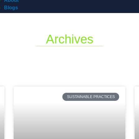
About
Blogs
Archives
SUSTAINABLE PRACTICES