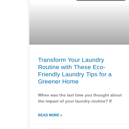
Transform Your Laundry
Routine with These Eco-
Friendly Laundry Tips for a
Greener Home
When was the last time you thought about
the impact of your laundry routine? If
READ MORE »