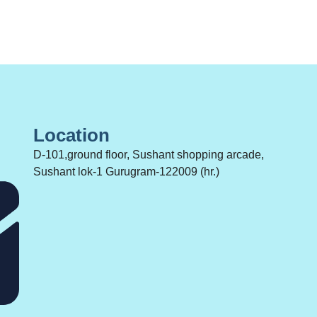
Location
D-101,ground floor, Sushant shopping arcade,
Sushant lok-1 Gurugram-122009 (hr.)