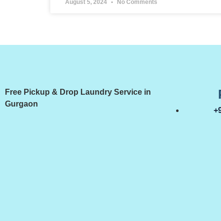
August 5, 2024
No Comments
Free Pickup & Drop Laundry Service in
Gurgaon
+