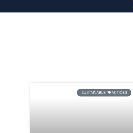
SUSTAINABLE PRACTICES