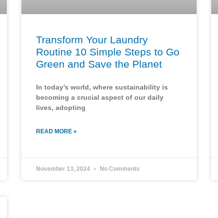
Transform Your Laundry
Routine 10 Simple Steps to Go
Green and Save the Planet
In today’s world, where sustainability is
becoming a crucial aspect of our daily
lives, adopting
READ MORE »
November 13, 2024
No Comments