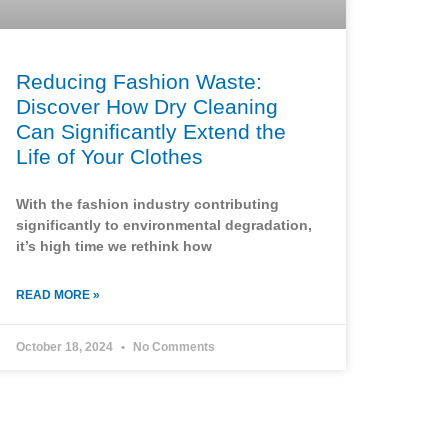
Reducing Fashion Waste:
Discover How Dry Cleaning
Can Significantly Extend the
Life of Your Clothes
With the fashion industry contributing
significantly to environmental degradation,
it’s high time we rethink how
READ MORE »
October 18, 2024
No Comments