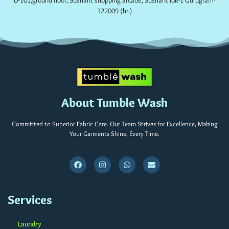
D-101,ground floor, Sushant shopping arcade, Sushant lok-1 Gurugram-
122009 (hr.)
About Tumble Wash
Committed to Superior Fabric Care. Our Team Strives for Excellence, Making
Your Garments Shine, Every Time.
Services
Laundry