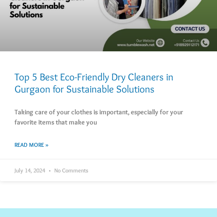
Top 5 Best Eco-Friendly Dry Cleaners in
Gurgaon for Sustainable Solutions
Taking care of your clothes is important, especially for your
favorite items that make you
READ MORE »
July 14, 2024
No Comments