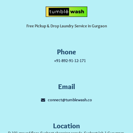
Free Pickup & Drop Laundry Service in Gurgaon
Phone
+91-892-91-12-171
Email
connect@tumblewash.co
Location