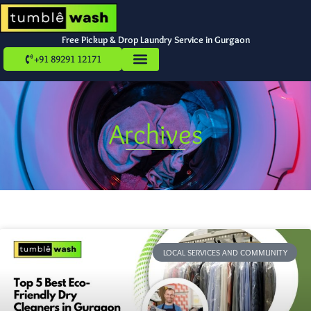
Free Pickup & Drop Laundry Service in Gurgaon
+91 89291 12171
Archives
LOCAL SERVICES AND COMMUNITY