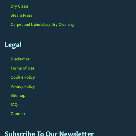
Dry Clean
Steam Press
Carpet and Upholstery Dry Cleaning
Legal
Disclaimer
Terms of Use
Cookie Policy
Privacy Policy
Sitemap
FAQs
Contact
Subscribe To Our Newsletter