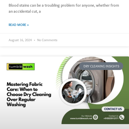
Blood stains can be a troubling problem for anyone, whether from
an accidental cut, a
READ MORE »
August 16, 2024
No Comments
DRY CLEANING INSIGHTS