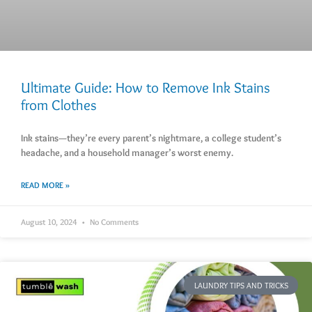
Ultimate Guide: How to Remove Ink Stains
from Clothes
Ink stains—they’re every parent’s nightmare, a college student’s
headache, and a household manager’s worst enemy.
READ MORE »
August 10, 2024
No Comments
LAUNDRY TIPS AND TRICKS