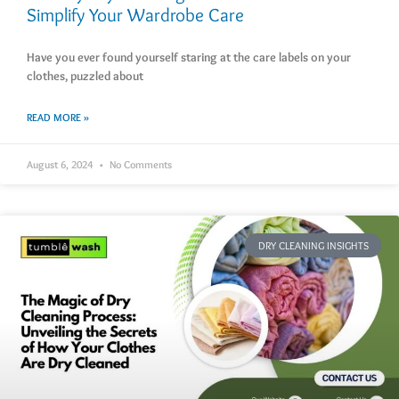
Simplify Your Wardrobe Care
Have you ever found yourself staring at the care labels on your
clothes, puzzled about
READ MORE »
August 6, 2024
No Comments
DRY CLEANING INSIGHTS