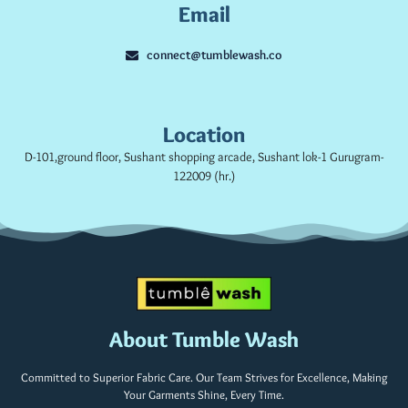
Email
connect@tumblewash.co
Location
D-101,ground floor, Sushant shopping arcade, Sushant lok-1 Gurugram-
122009 (hr.)
About Tumble Wash
Committed to Superior Fabric Care. Our Team Strives for Excellence, Making
Your Garments Shine, Every Time.