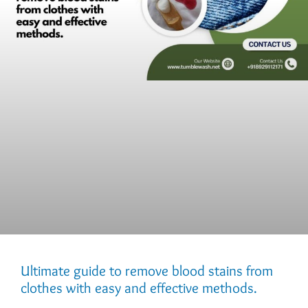
Ultimate guide to remove blood stains from
clothes with easy and effective methods.