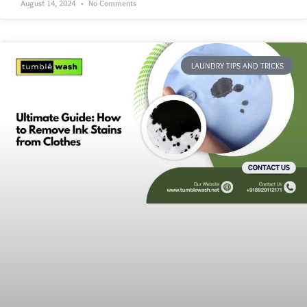
August 14, 2024
No Comments
LAUNDRY TIPS AND TRICKS