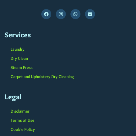
Services
Laundry
Dry Clean
Steam Press
Carpet and Upholstery Dry Cleaning
Legal
Disclaimer
Terms of Use
Cookie Policy