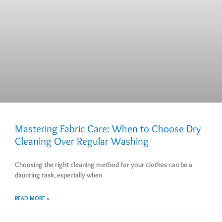
Mastering Fabric Care: When to Choose Dry
Cleaning Over Regular Washing
Choosing the right cleaning method for your clothes can be a
daunting task, especially when
READ MORE »