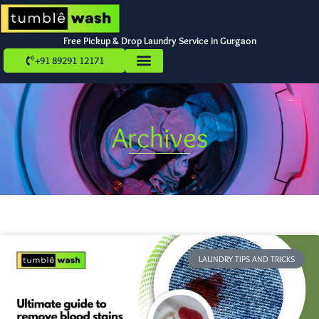
Free Pickup & Drop Laundry Service in Gurgaon
+91 89291 12171
Archives
LAUNDRY TIPS AND TRICKS