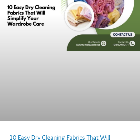
10 Easy Dry Cleaning Fabrics That Will