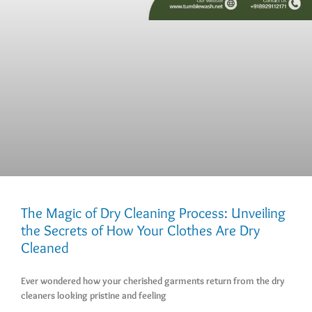
The Magic of Dry Cleaning Process: Unveiling
the Secrets of How Your Clothes Are Dry
Cleaned
Ever wondered how your cherished garments return from the dry
cleaners looking pristine and feeling