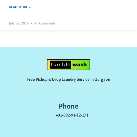
READ MORE »
July 22, 2024
No Comments
Free Pickup & Drop Laundry Service in Gurgaon
Phone
+91-892-91-12-171