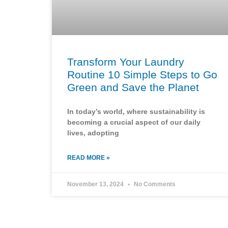
Transform Your Laundry
Routine 10 Simple Steps to Go
Green and Save the Planet
In today’s world, where sustainability is
becoming a crucial aspect of our daily
lives, adopting
READ MORE »
November 13, 2024
No Comments