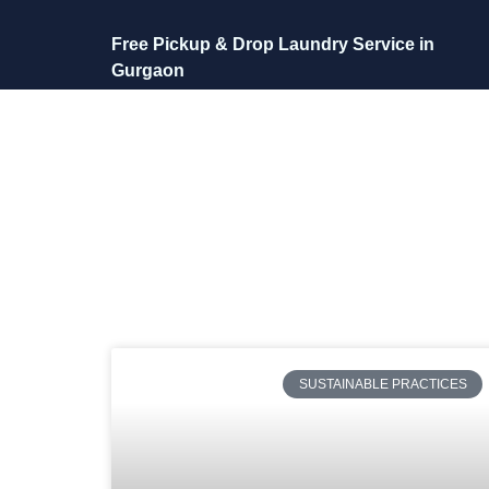
Free Pickup & Drop Laundry Service in
Gurgaon
SUSTAINABLE PRACTICES