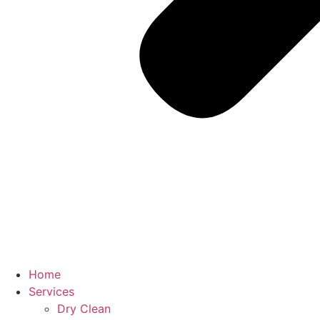
Home
Services
Dry Clean