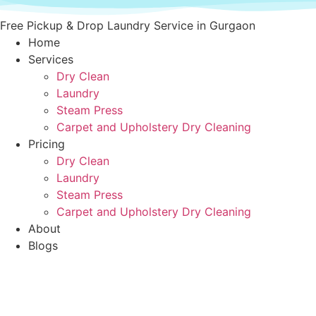
Skip
to
Free Pickup & Drop Laundry Service in Gurgaon
content
Home
Services
Dry Clean
Laundry
Steam Press
Carpet and Upholstery Dry Cleaning
Pricing
Dry Clean
Laundry
Steam Press
Carpet and Upholstery Dry Cleaning
About
Blogs