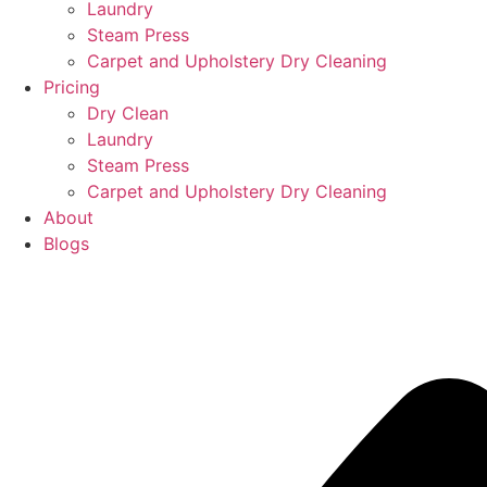
Laundry
Steam Press
Carpet and Upholstery Dry Cleaning
Pricing
Dry Clean
Laundry
Steam Press
Carpet and Upholstery Dry Cleaning
About
Blogs