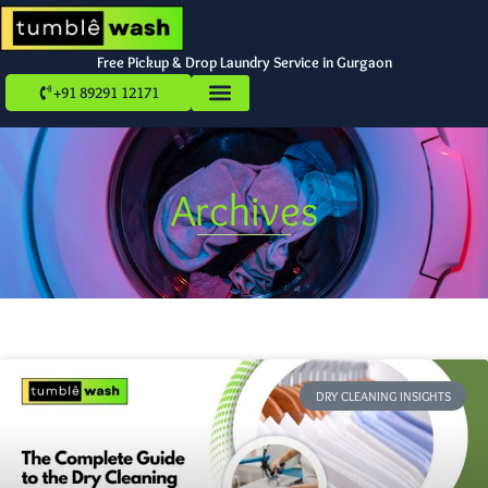
Free Pickup & Drop Laundry Service in Gurgaon
+91 89291 12171
Archives
DRY CLEANING INSIGHTS