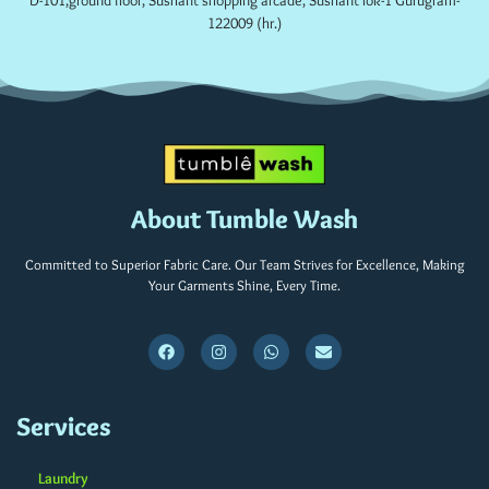
D-101,ground floor, Sushant shopping arcade, Sushant lok-1 Gurugram-
122009 (hr.)
About Tumble Wash
Committed to Superior Fabric Care. Our Team Strives for Excellence, Making
Your Garments Shine, Every Time.
Services
Laundry