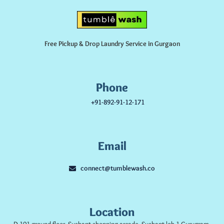
Free Pickup & Drop Laundry Service in Gurgaon
Phone
+91-892-91-12-171
Email
connect@tumblewash.co
Location