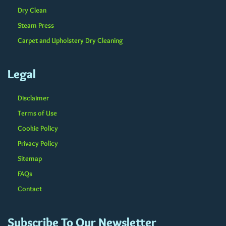
Dry Clean
Steam Press
Carpet and Upholstery Dry Cleaning
Legal
Disclaimer
Terms of Use
Cookie Policy
Privacy Policy
Sitemap
FAQs
Contact
Subscribe To Our Newsletter