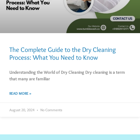
The Complete Guide to the Dry Cleaning
Process: What You Need to Know
Understanding the World of Dry Cleaning Dry cleaning is a term
that many are familiar
READ MORE »
August 20, 2024
No Comments