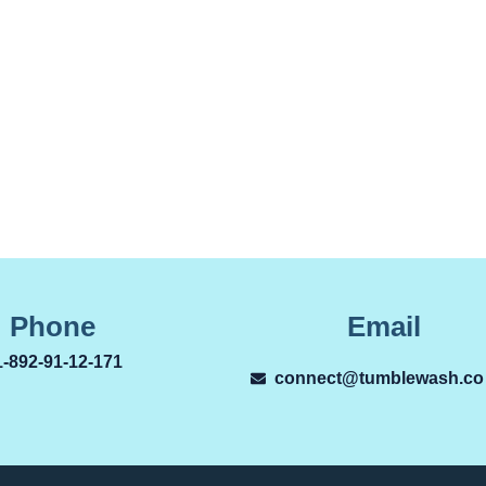
Phone
Email
1-892-91-12-171
connect@tumblewash.co