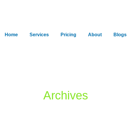
Home
Services
Pricing
About
Blogs
Archives