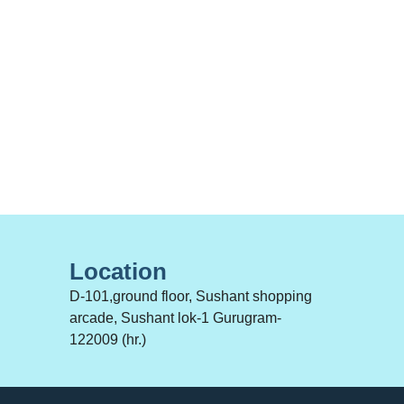
Location
D-101,ground floor, Sushant shopping
arcade, Sushant lok-1 Gurugram-
122009 (hr.)