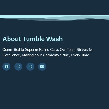
About Tumble Wash
Committed to Superior Fabric Care. Our Team Strives for
Excellence, Making Your Garments Shine, Every Time.