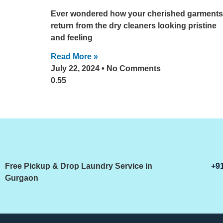
Ever wondered how your cherished garments
return from the dry cleaners looking pristine
and feeling
Read More »
July 22, 2024
No Comments
Free Pickup & Drop Laundry Service in
+9
Gurgaon