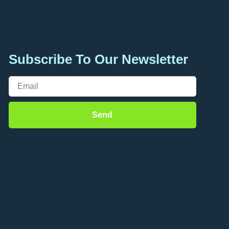
Subscribe To Our Newsletter
Send