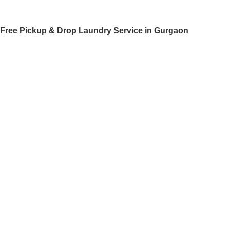
Free Pickup & Drop Laundry Service in Gurgaon