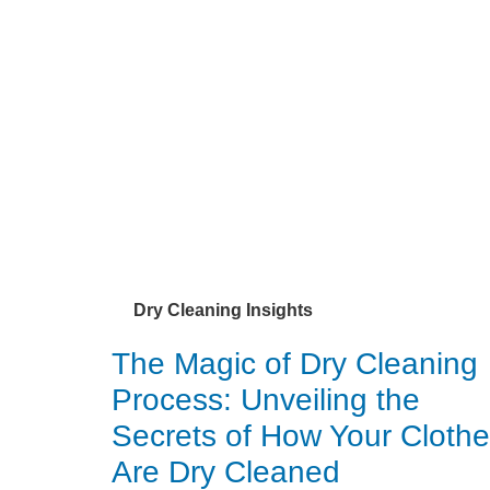
Dry Cleaning Insights
The Magic of Dry Cleaning
Process: Unveiling the
Secrets of How Your Cloth
Are Dry Cleaned