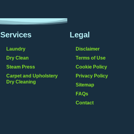
Services
Legal
Laundry
Disclaimer
Dry Clean
Terms of Use
Steam Press
Cookie Policy
Carpet and Upholstery
Privacy Policy
Dry Cleaning
Sitemap
FAQs
Contact